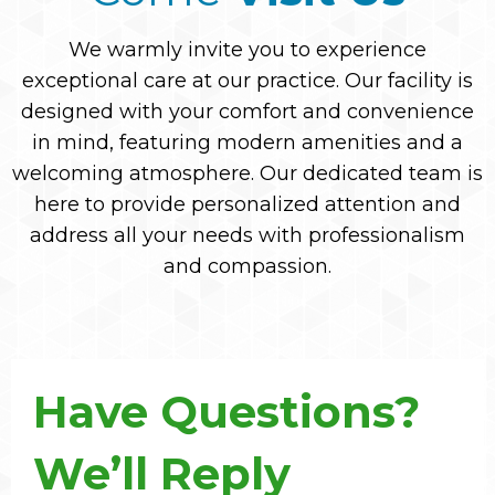
We warmly invite you to experience
exceptional care at our practice. Our facility is
designed with your comfort and convenience
in mind, featuring modern amenities and a
welcoming atmosphere. Our dedicated team is
here to provide personalized attention and
address all your needs with professionalism
and compassion.
Have Questions?
We’ll Reply