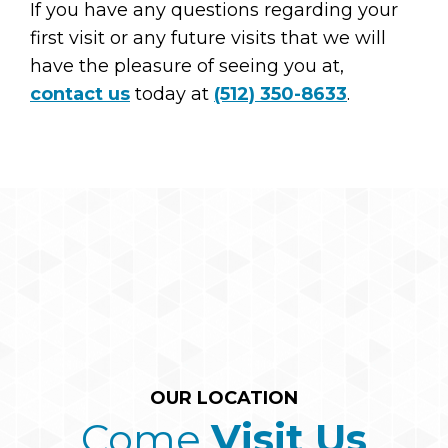
If you have any questions regarding your
first visit or any future visits that we will
have the pleasure of seeing you at,
contact us
today at
(512) 350-8633
.
OUR LOCATION
Come
Visit Us