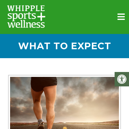
WHAT TO EXPECT