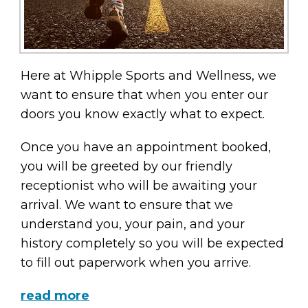
Here at Whipple Sports and Wellness, we
want to ensure that when you enter our
doors you know exactly what to expect.
Once you have an appointment booked,
you will be greeted by our friendly
receptionist who will be awaiting your
arrival. We want to ensure that we
understand you, your pain, and your
history completely so you will be expected
to fill out paperwork when you arrive.
read more