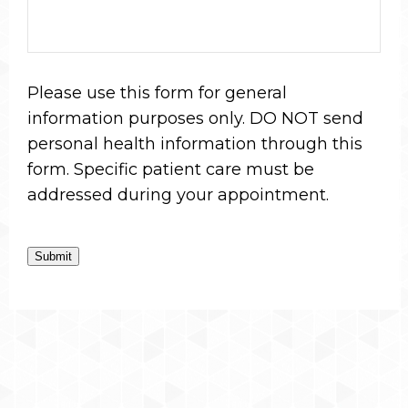
Please use this form for general
information purposes only. DO NOT send
personal health information through this
form. Specific patient care must be
addressed during your appointment.
Submit