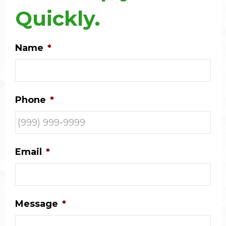
Quickly.
Name
*
Phone
*
Email
*
Message
*