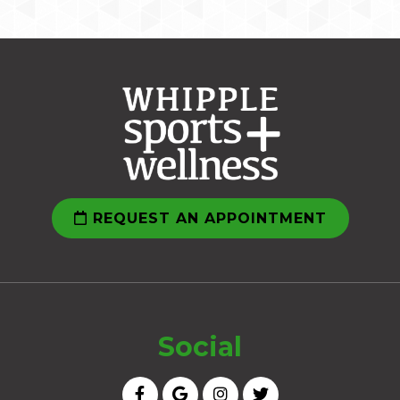
REQUEST AN APPOINTMENT
Social