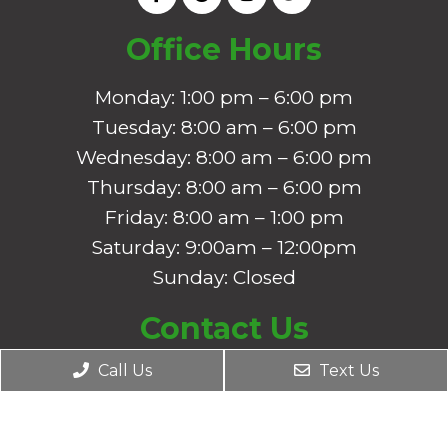
Office Hours
Monday: 1:00 pm – 6:00 pm
Tuesday: 8:00 am – 6:00 pm
Wednesday: 8:00 am – 6:00 pm
Thursday: 8:00 am – 6:00 pm
Friday: 8:00 am – 1:00 pm
Saturday: 9:00am – 12:00pm
Sunday: Closed
Contact Us
2450 US-290 Ste A1
Call Us
Text Us
Dripping Springs, TX 78620
Phone:
(512) 350-8633