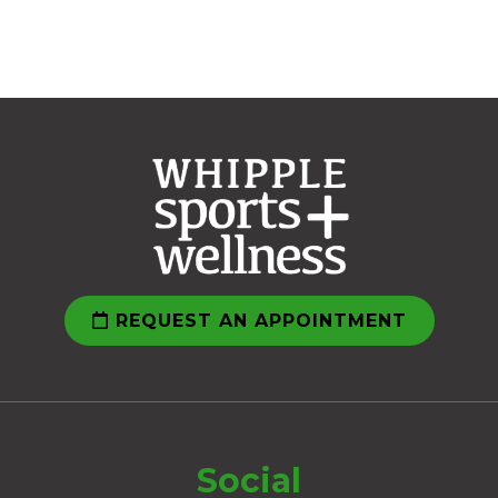
REQUEST AN APPOINTMENT
Social