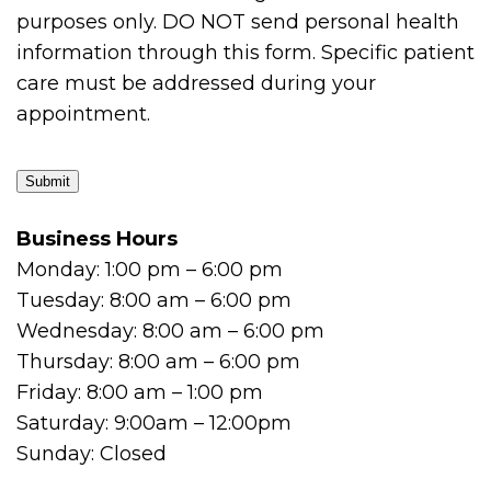
purposes only. DO NOT send personal health
information through this form. Specific patient
care must be addressed during your
appointment.
Submit
Business Hours
Monday: 1:00 pm – 6:00 pm
Tuesday: 8:00 am – 6:00 pm
Wednesday: 8:00 am – 6:00 pm
Thursday: 8:00 am – 6:00 pm
Friday: 8:00 am – 1:00 pm
Saturday: 9:00am – 12:00pm
Sunday: Closed