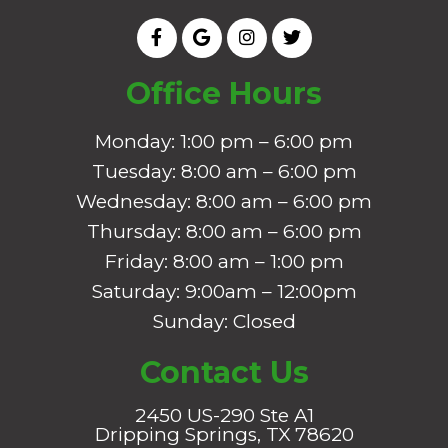
Office Hours
Monday: 1:00 pm – 6:00 pm
Tuesday: 8:00 am – 6:00 pm
Wednesday: 8:00 am – 6:00 pm
Thursday: 8:00 am – 6:00 pm
Friday: 8:00 am – 1:00 pm
Saturday: 9:00am – 12:00pm
Sunday: Closed
Contact Us
2450 US-290 Ste A1
Dripping Springs, TX 78620