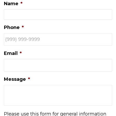
Name
*
Phone
*
Email
*
Message
*
Please use this form for general information