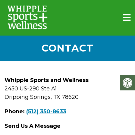
CONTACT
Whipple Sports and Wellness
2450 US-290 Ste A1
Dripping Springs, TX 78620
Phone:
(512) 350-8633
Send Us A Message