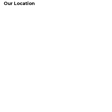
Our Location