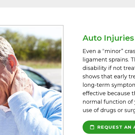
Auto Injuries
Even a “minor” crash
ligament sprains. T
disability if not tre
shows that early tr
long-term symptoms
effective because t
normal function of
use of drugs or sur
REQUEST AN 