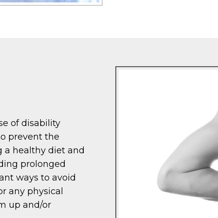
e of disability
to prevent the
g a healthy diet and
iding prolonged
rtant ways to avoid
or any physical
rm up and/or