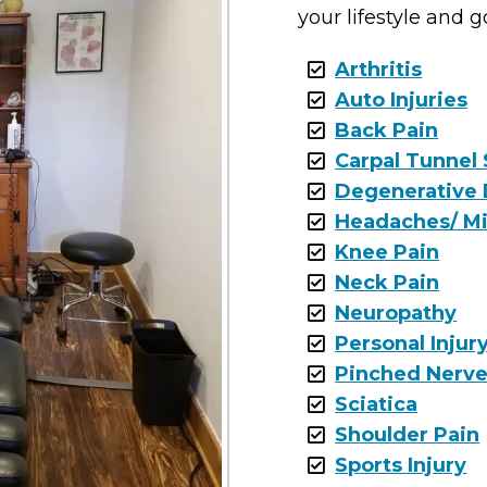
your lifestyle and g
Arthritis
Auto Injuries
Back Pain
Carpal Tunnel
Degenerative 
Headaches/ Mi
Knee Pain
Neck Pain
Neuropathy
Personal Injur
Pinched Nerv
Sciatica
Shoulder Pain
Sports Injury