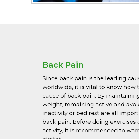
Back Pain
Since back pain is the leading caus
worldwide, it is vital to know how 
cause of back pain. By maintainin
weight, remaining active and avo
inactivity or bed rest are all impo
back pain. Before doing exercises 
activity, it is recommended to wa