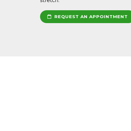
stretch.
REQUEST AN APPOINTMENT