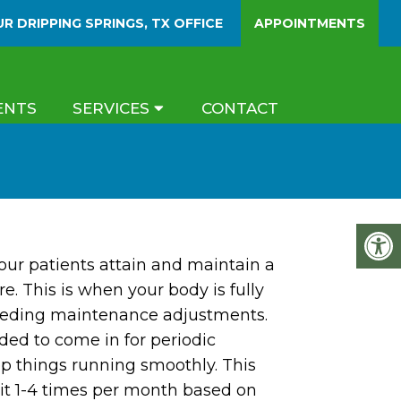
UR
DRIPPING SPRINGS, TX
OFFICE
APPOINTMENTS
ENTS
SERVICES
CONTACT
our patients attain and maintain a
re. This is when your body is fully
eeding maintenance adjustments.
nded to come in for periodic
p things running smoothly. This
sit 1-4 times per month based on