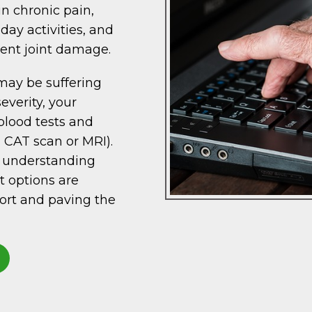
in chronic pain,
day activities, and
ent joint damage.
may be suffering
everity, your
blood tests and
, CAT scan or MRI).
d understanding
t options are
fort and paving the