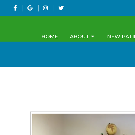
HOME
ABOUT
NEW PATI