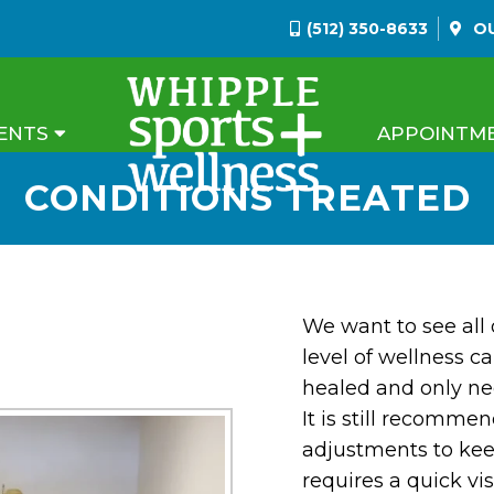
(512) 350-8633
O
ENTS
APPOINTM
CONDITIONS TREATED
We want to see all 
level of wellness ca
healed and only n
It is still recomme
adjustments to kee
requires a quick vi