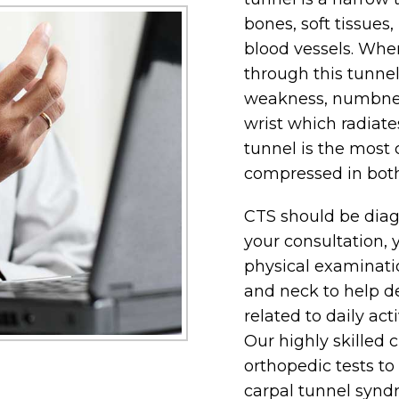
bones, soft tissues
blood vessels. Whe
through this tunne
weakness, numbness
wrist which radiate
tunnel is the most
compressed in both
CTS should be diag
your consultation, 
physical examinati
and neck to help d
related to daily act
Our highly skilled c
orthopedic tests t
carpal tunnel syndr