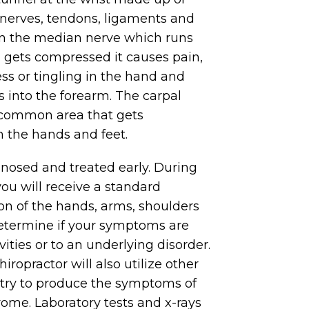
, nerves, tendons, ligaments and
n the median nerve which runs
l gets compressed it causes pain,
 or tingling in the hand and
s into the forearm. The carpal
 common area that gets
 the hands and feet.
nosed and treated early. During
you will receive a standard
on of the hands, arms, shoulders
etermine if your symptoms are
ivities or to an underlying disorder.
hiropractor will also utilize other
o try to produce the symptoms of
ome. Laboratory tests and x-rays