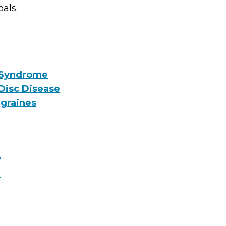
oals.
 Syndrome
Disc Disease
graines
y
e