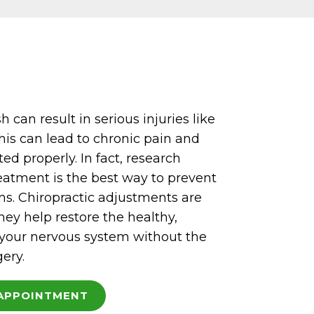
 can result in serious injuries like
his can lead to chronic pain and
ated properly. In fact, research
eatment is the best way to prevent
. Chiropractic adjustments are
hey help restore the healthy,
 your nervous system without the
gery.
APPOINTMENT