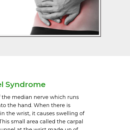
el Syndrome
f the median nerve which runs
nto the hand. When there is
n the wrist, it causes swelling of
his small area called the carpal
tunnel at the wrist made up of