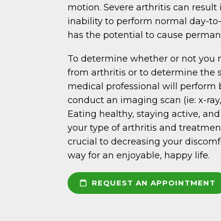
motion. Severe arthritis can result 
inability to perform normal day-to-
has the potential to cause perman
To determine whether or not you 
from arthritis or to determine the s
medical professional will perform 
conduct an imaging scan (ie: x-ray
Eating healthy, staying active, an
your type of arthritis and treatmen
crucial to decreasing your discom
way for an enjoyable, happy life.
REQUEST AN APPOINTMENT