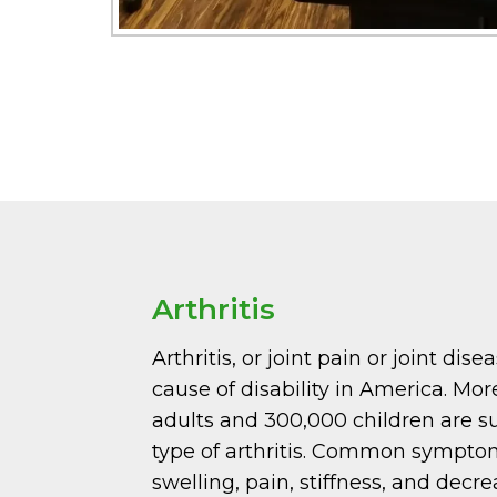
Arthritis
Arthritis, or joint pain or joint dise
cause of disability in America. Mor
adults and 300,000 children are s
type of arthritis. Common sympto
swelling, pain, stiffness, and decr