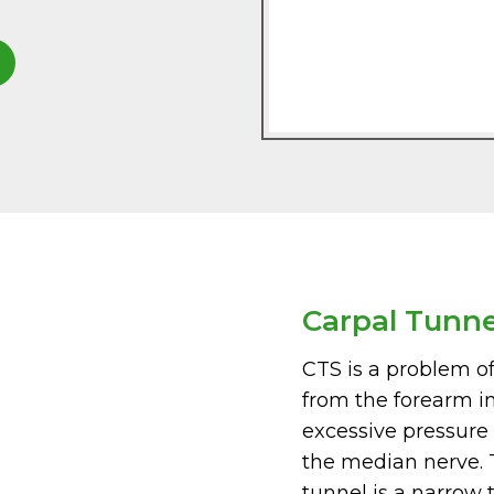
Carpal Tunn
CTS is a problem o
from the forearm i
excessive pressure i
the median nerve. T
tunnel is a narrow 