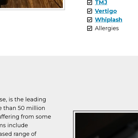
TMJ
Vertigo
Whiplash
Allergies
ase, is the leading
e than 50 million
uffering from some
ms include
eased range of