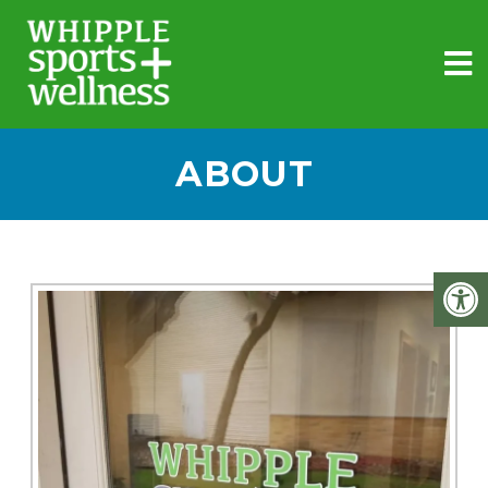
ABOUT