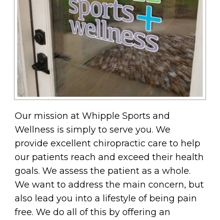
Our mission at Whipple Sports and
Wellness is simply to serve you. We
provide excellent chiropractic care to help
our patients reach and exceed their health
goals. We assess the patient as a whole.
We want to address the main concern, but
also lead you into a lifestyle of being pain
free. We do all of this by offering an