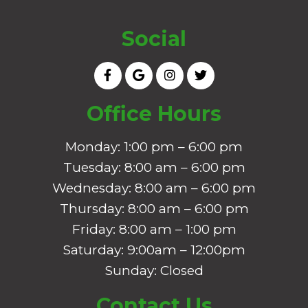
Social
Office Hours
Monday: 1:00 pm – 6:00 pm
Tuesday: 8:00 am – 6:00 pm
Wednesday: 8:00 am – 6:00 pm
Thursday: 8:00 am – 6:00 pm
Friday: 8:00 am – 1:00 pm
Saturday: 9:00am – 12:00pm
Sunday: Closed
Contact Us