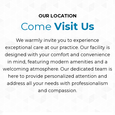
OUR LOCATION
Come
Visit Us
We warmly invite you to experience
exceptional care at our practice. Our facility is
designed with your comfort and convenience
in mind, featuring modern amenities and a
welcoming atmosphere. Our dedicated team is
here to provide personalized attention and
address all your needs with professionalism
and compassion.