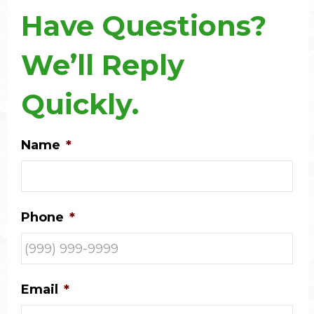
Have Questions?
We’ll Reply
Quickly.
Name
*
Phone
*
Email
*