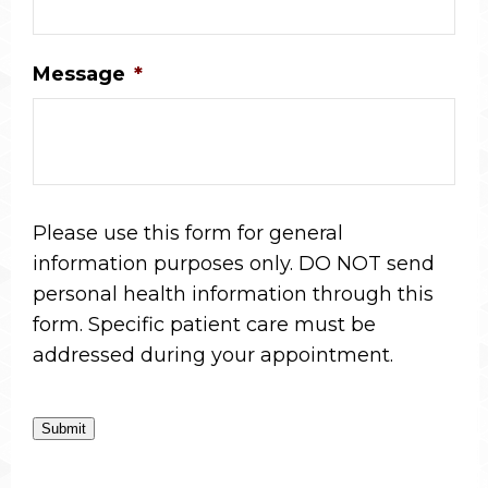
Message
*
Please use this form for general
information purposes only. DO NOT send
personal health information through this
form. Specific patient care must be
addressed during your appointment.
Submit