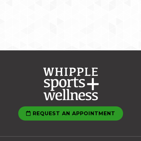
REQUEST AN APPOINTMENT