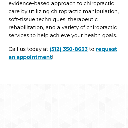
evidence-based approach to chiropractic
care by utilizing chiropractic manipulation,
soft-tissue techniques, therapeutic
rehabilitation, and a variety of chiropractic
services to help achieve your health goals.
Call us today at
(512) 350-8633
to
request
an appointment
!